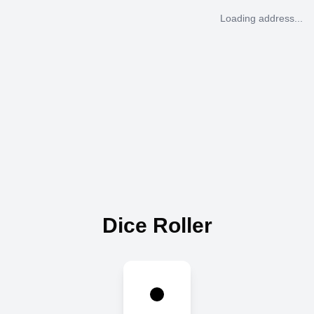
Loading address...
Dice Roller