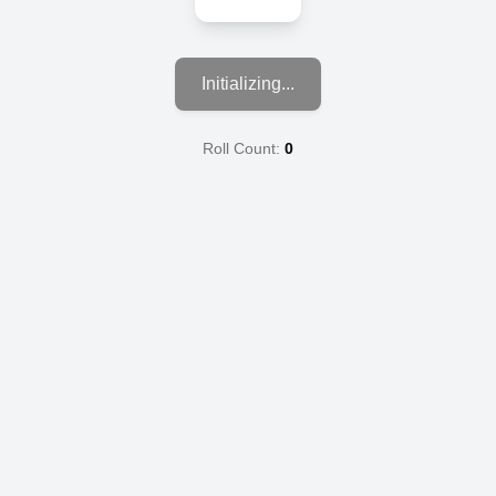
Initializing...
Roll Count:
0